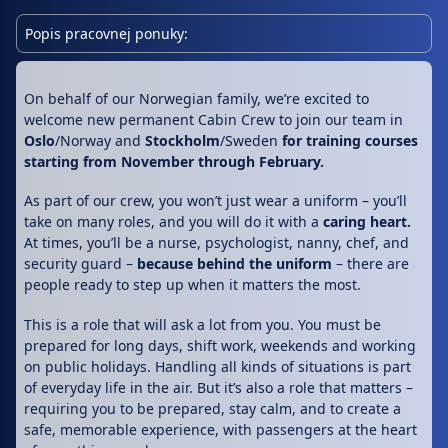
Popis pracovnej ponuky:
On behalf of our Norwegian family, we’re excited to
welcome new permanent Cabin Crew to join our team in
Oslo
/Norway and
Stockholm
/Sweden
for training courses
starting from November through February.
As part of our crew, you won’t just wear a uniform – you’ll
take on many roles, and you will do it with a
caring heart.
At times, you’ll be a nurse, psychologist, nanny, chef, and
security guard –
because behind the uniform
– there are
people ready to step up when it matters the most.
This is a role that will ask a lot from you. You must be
prepared for long days, shift work, weekends and working
on public holidays. Handling all kinds of situations is part
of everyday life in the air. But it’s also a role that matters –
requiring you to be prepared, stay calm, and to create a
safe, memorable experience, with passengers at the heart