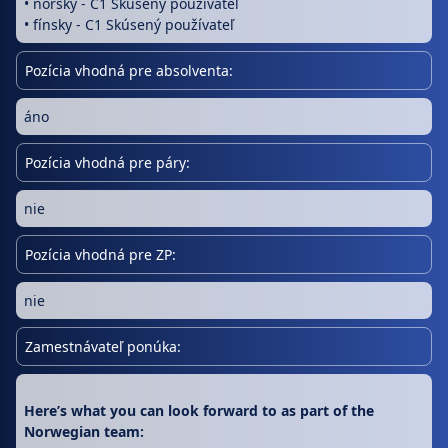
• nórsky - C1 Skúsený používateľ
• fínsky - C1 Skúsený používateľ
Pozícia vhodná pre absolventa:
áno
Pozícia vhodná pre páry:
nie
Pozícia vhodná pre ZP:
nie
Zamestnávateľ ponúka:
Here’s what you can look forward to as part of the
Norwegian team: