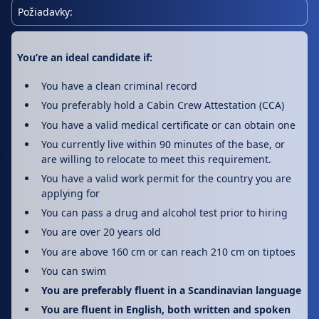
Požiadavky:
You’re an ideal candidate if:
You have a clean criminal record
You preferably hold a Cabin Crew Attestation (CCA)
You have a valid medical certificate or can obtain one
You currently live within 90 minutes of the base, or
are willing to relocate to meet this requirement.
You have a valid work permit for the country you are
applying for
You can pass a drug and alcohol test prior to hiring
You are over 20 years old
You are above 160 cm or can reach 210 cm on tiptoes
You can swim
You are preferably fluent in a Scandinavian language
You are fluent in English, both written and spoken