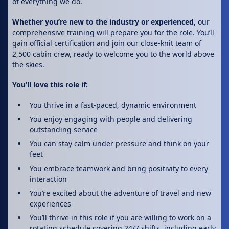
of everything we do.
Whether you’re new to the industry or experienced,
our
comprehensive training will prepare you for the role. You’ll
gain official certification and join our close-knit team of
2,500 cabin crew, ready to welcome you to the world above
the skies.
You’ll love this role if:
You thrive in a fast-paced, dynamic environment
You enjoy engaging with people and delivering
outstanding service
You can stay calm under pressure and think on your
feet
You embrace teamwork and bring positivity to every
interaction
You’re excited about the adventure of travel and new
experiences
You’ll thrive in this role if you are willing to work on a
rotating schedule covering 24/7 shifts, including early