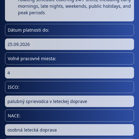
mornings, late nights, weekends, public holidays, and
peak periods
Dátum platnosti do:
25.09.2026
Voľné pracovné miesta:
4
ISCO:
palubný sprievodca v leteckej doprave
NACE:
osobná letecká doprava