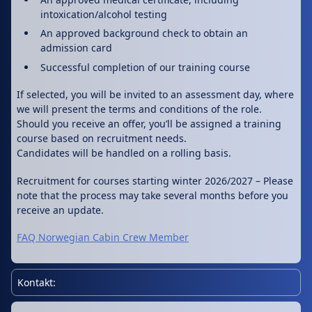
intoxication/alcohol testing
An approved background check to obtain an
admission card
Successful completion of our training course
If selected, you will be invited to an assessment day, where
we will present the terms and conditions of the role.
Should you receive an offer, you’ll be assigned a training
course based on recruitment needs.
Candidates will be handled on a rolling basis.
Recruitment for courses starting winter 2026/2027 – Please
note that the process may take several months before you
receive an update.
FAQ Norwegian Cabin Crew Member
Kontakt: