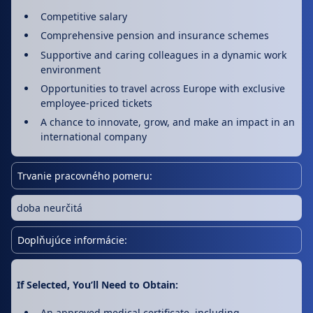
Competitive salary
Comprehensive pension and insurance schemes
Supportive and caring colleagues in a dynamic work
environment
Opportunities to travel across Europe with exclusive
employee-priced tickets
A chance to innovate, grow, and make an impact in an
international company
Trvanie pracovného pomeru:
doba neurčitá
Doplňujúce informácie:
If Selected, You’ll Need to Obtain:
An approved medical certificate, including