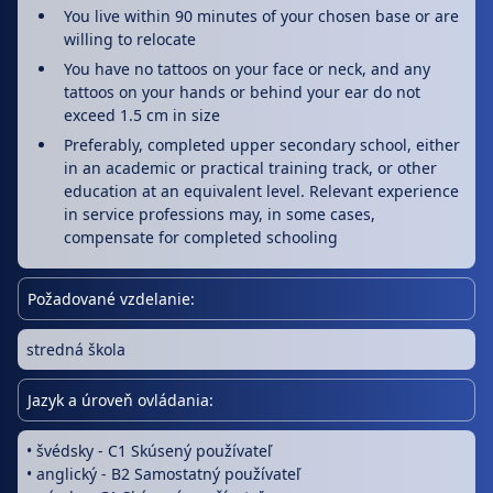
You live within 90 minutes of your chosen base or are
willing to relocate
You have no tattoos on your face or neck, and any
tattoos on your hands or behind your ear do not
exceed 1.5 cm in size
Preferably, completed upper secondary school, either
in an academic or practical training track, or other
education at an equivalent level. Relevant experience
in service professions may, in some cases,
compensate for completed schooling
Požadované vzdelanie:
stredná škola
Jazyk a úroveň ovládania:
• švédsky - C1 Skúsený používateľ
• anglický - B2 Samostatný používateľ