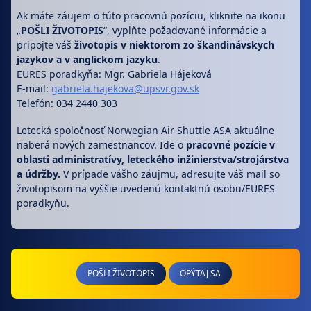
Ak máte záujem o túto pracovnú pozíciu, kliknite na ikonu
„
POŠLI ŽIVOTOPIS
“, vyplňte požadované informácie a
pripojte váš
životopis v niektorom zo škandinávskych
jazykov a v anglickom jazyku
.
EURES poradkyňa: Mgr. Gabriela Hájeková
E-mail:
gabriela.hajekova@upsvr.gov.sk
Telefón: 034 2440 303
Letecká spoločnosť Norwegian Air Shuttle ASA aktuálne
naberá nových zamestnancov. Ide o
pracovné pozície v
oblasti administratívy, leteckého inžinierstva/strojárstva
a údržby.
V prípade vášho záujmu, adresujte váš mail so
životopisom na vyššie uvedenú kontaktnú osobu/EURES
poradkyňu.
POŠLI ŽIVOTOPIS
OPÝTAJ SA