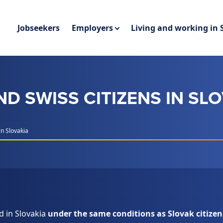
Jobseekers
Employers
Living and working in 
D SWISS CITIZENS IN SL
n Slovakia
d in Slovakia
under the same conditions as Slovak citizen