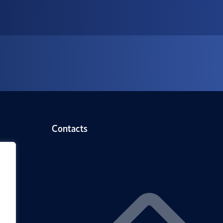
Contacts