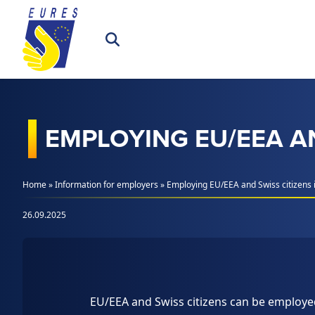
Skip to content
EMPLOYING EU/EEA AN
Home
»
Information for employers
»
Employing EU/EEA and Swiss citizens i
26.09.2025
EU/EEA and Swiss citizens can be employe