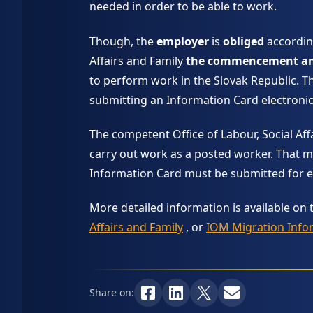
needed in order to be able to work.
Though, the
employer
is
obliged
accordin
Affairs and Family
the commencement and 
to perform work in the Slovak Republic. Th
submitting an Information Card electronic
The competent Office of Labour, Social Affa
carry out work as a posted worker. That m
Information Card must be submitted for ea
More detailed information is available on 
Affairs and Family
, or
IOM Migration Info
Share on: