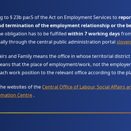
g to § 23b par.5 of the Act on Employment Services to
repor
termination of the employment relationship or the be
e obligation has to be fulfilled
within 7 working days
from
ally through the central public administration portal
sloven
irs and Family means the office in whose territorial district
eans that the place of employment/work, not the employer’s 
ch work position to the relevant office according to the pl
the websites of the
Central Office of Labour, Social Affairs a
rmation Centre
.