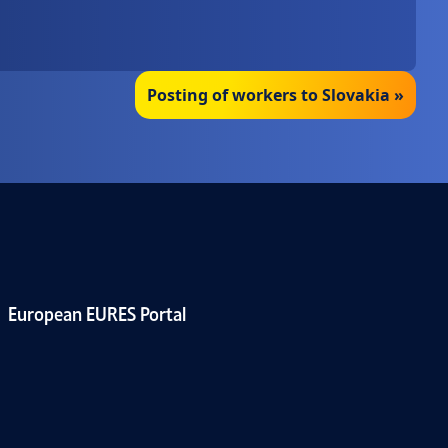
Posting of workers to Slovakia »
European EURES Portal