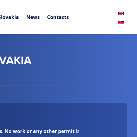
Slovakia
News
Contacts
OVAKIA
s
.
No work or any other permit
is