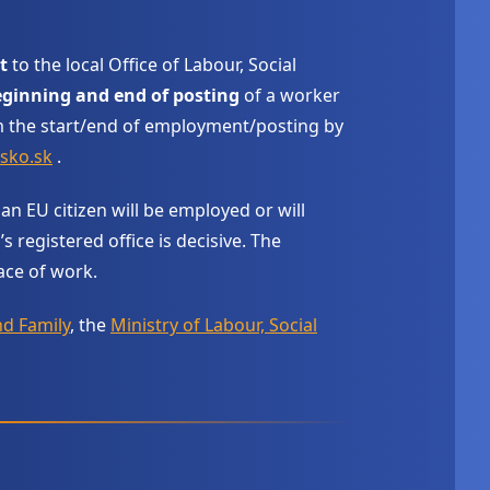
t
to the local Office of Labour, Social
ginning and end of posting
of a worker
 the start/end of employment/posting by
sko.sk
.
 an EU citizen will be employed or will
registered office is decisive. The
ace of work.
nd Family
, the
Ministry of Labour, Social