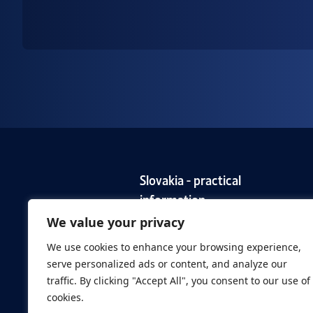
Slovakia - practical
information
We value your privacy
EURES Slovakia for European
Employers
We use cookies to enhance your browsing experience,
serve personalized ads or content, and analyze our
traffic. By clicking "Accept All", you consent to our use of
cookies.